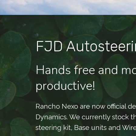
FJD Autosteeri
Hands free and m
productive!
Rancho Nexo are now official dea
Dynamics. We currently stock 
steering kit, Base units and Wir