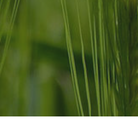
Links
ranchonexo.mx
CA
MX