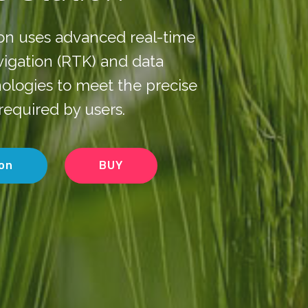
ion uses advanced real-time
avigation (RTK) and data
ologies to meet the precise
required by users.
on
BUY