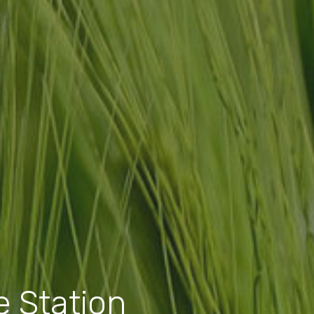
 Station