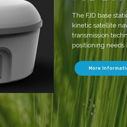
The FJD base stat
kinetic satellite n
transmission techn
positioning needs 
More Informati