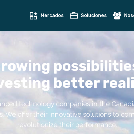
Mercados
Soluciones
Nos
rowing possibilitie
vesting better reali
nced technology companies in the Canadian
 We offer their innovative solutions to co
revolutionize their performance.