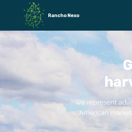
Rancho Nexo
G
har
We represent adva
American markets.