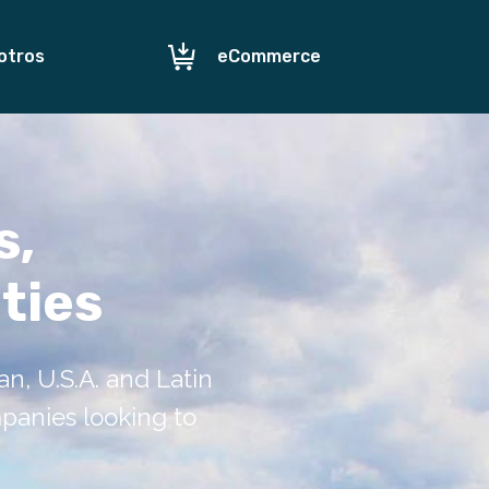
otros
eCommerce
s,
ties
, U.S.A. and Latin
mpanies looking to