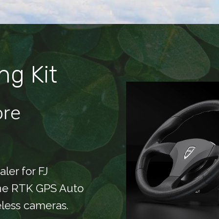
ng Kit
ore
ler for FJ
the RTK GPS Auto
eless cameras.