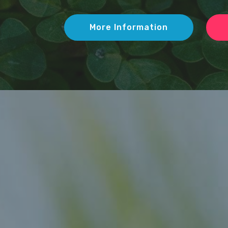
More Information