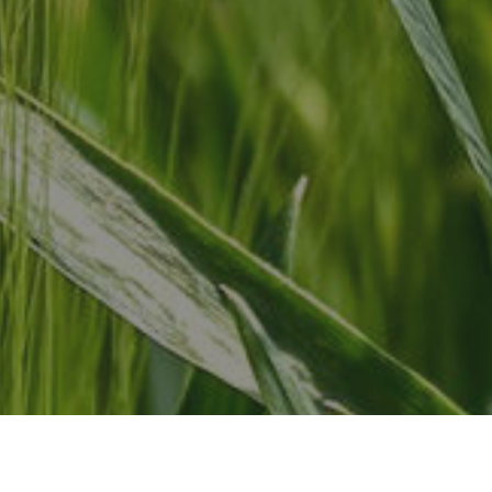
Add
702
Guel
Can