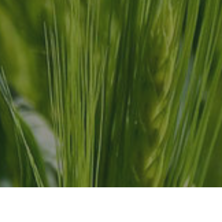
ress
Contact Us
-304 Stone Road W.
info@ranchonexo.com
ph, Ontario
Phone: 519.829.9740 
ada N1G 4W4
Phone: 56.1179.9740 