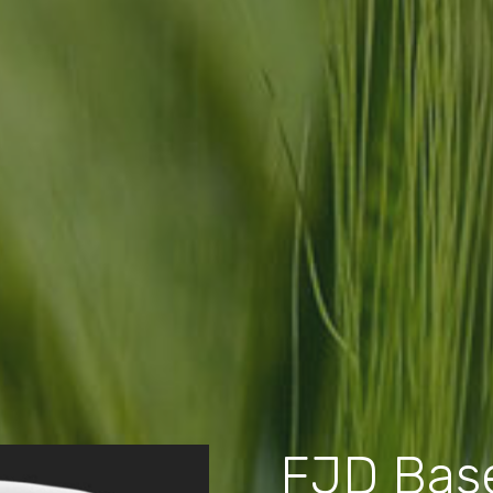
FJD Base